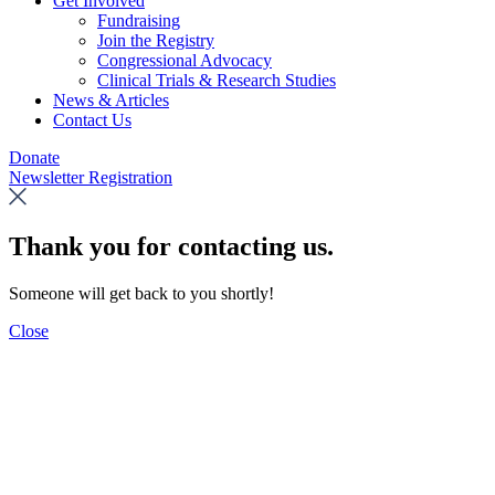
Get Involved
Fundraising
Join the Registry
Congressional Advocacy
Clinical Trials & Research Studies
News & Articles
Contact Us
Donate
Newsletter Registration
Thank you for contacting us.
Someone will get back to you shortly!
Close