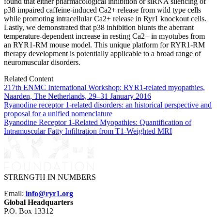
found that either pharmacological inhibition or siRNA silencing of
p38 impaired caffeine-induced Ca2+ release from wild type cells
while promoting intracellular Ca2+ release in Ryr1 knockout cells.
Lastly, we demonstrated that p38 inhibition blunts the aberrant
temperature-dependent increase in resting Ca2+ in myotubes from
an RYR1-RM mouse model. This unique platform for RYR1-RM
therapy development is potentially applicable to a broad range of
neuromuscular disorders.
Related Content
217th ENMC International Workshop: RYR1-related myopathies,
Naarden, The Netherlands, 29–31 January 2016
Ryanodine receptor 1-related disorders: an historical perspective and
proposal for a unified nomenclature
Ryanodine Receptor 1-Related Myopathies: Quantification of
Intramuscular Fatty Infiltration from T1-Weighted MRI
STRENGTH IN NUMBERS
Email:
info@ryr1.org
Global Headquarters
P.O. Box 13312