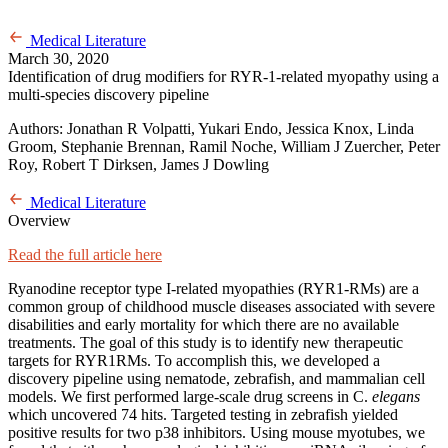
Medical Literature
March 30, 2020
Identification of drug modifiers for RYR-1-related myopathy using a
multi-species discovery pipeline
Authors: Jonathan R Volpatti, Yukari Endo, Jessica Knox, Linda
Groom, Stephanie Brennan, Ramil Noche, William J Zuercher, Peter
Roy, Robert T Dirksen, James J Dowling
Medical Literature
Overview
Read the full article here
Ryanodine receptor type I-related myopathies (RYR1-RMs) are a
common group of childhood muscle diseases associated with severe
disabilities and early mortality for which there are no available
treatments. The goal of this study is to identify new therapeutic
targets for RYR1RMs. To accomplish this, we developed a
discovery pipeline using nematode, zebrafish, and mammalian cell
models. We first performed large-scale drug screens in C.
elegans
which uncovered 74 hits. Targeted testing in zebrafish yielded
positive results for two p38 inhibitors. Using mouse myotubes, we