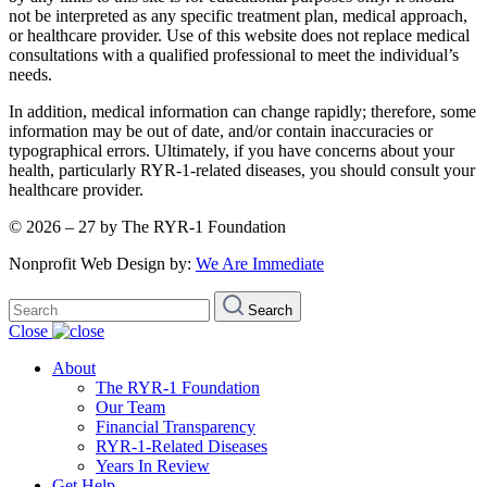
not be interpreted as any specific treatment plan, medical approach,
or healthcare provider. Use of this website does not replace medical
consultations with a qualified professional to meet the individual’s
needs.
In addition, medical information can change rapidly; therefore, some
information may be out of date, and/or contain inaccuracies or
typographical errors. Ultimately, if you have concerns about your
health, particularly RYR-1-related diseases, you should consult your
healthcare provider.
© 2026 – 27 by The RYR-1 Foundation
Nonprofit Web Design by:
We Are Immediate
Search
Search
for:
Close
About
The RYR-1 Foundation
Our Team
Financial Transparency
RYR-1-Related Diseases
Years In Review
Get Help