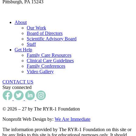
Pittsburgh, PA 15243
About
Our Work
Board of Directors
Scientific Advisory Board
Staff
Get Help
Family Care Resources
Clinical Care Guidelines
Family Conferences
Video Gallery
CONTACT US
Stay connected
© 2026 – 27 by The RYR-1 Foundation
Nonprofit Web Design by:
We Are Immediate
The information provided by The RYR-1 Foundation on this site or
by any links to this site is for educational purposes only. It should