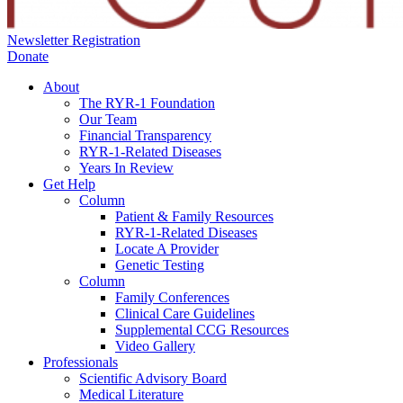
Newsletter Registration
Donate
About
The RYR-1 Foundation
Our Team
Financial Transparency
RYR-1-Related Diseases
Years In Review
Get Help
Column
Patient & Family Resources
RYR-1-Related Diseases
Locate A Provider
Genetic Testing
Column
Family Conferences
Clinical Care Guidelines
Supplemental CCG Resources
Video Gallery
Professionals
Scientific Advisory Board
Medical Literature