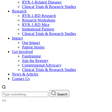
RYR-1-Related Diseases
Clinical Trials & Research Studies
Research
RYR-1-RD Research
Research Workshops
RYR-1-RD Mice
Institutional Partners
Clinical Trials & Research Studies
Impact
Our Impact
Patient Stories
Get Involved
Fundraising
Join the Registry
Congressional Advocacy
Clinical Trials & Research Studies
News & Articles
Contact Us
Type
Search
something: