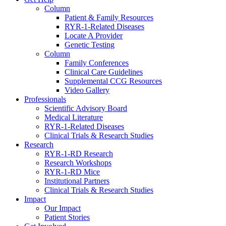
Column
Patient & Family Resources
RYR-1-Related Diseases
Locate A Provider
Genetic Testing
Column
Family Conferences
Clinical Care Guidelines
Supplemental CCG Resources
Video Gallery
Professionals
Scientific Advisory Board
Medical Literature
RYR-1-Related Diseases
Clinical Trials & Research Studies
Research
RYR-1-RD Research
Research Workshops
RYR-1-RD Mice
Institutional Partners
Clinical Trials & Research Studies
Impact
Our Impact
Patient Stories