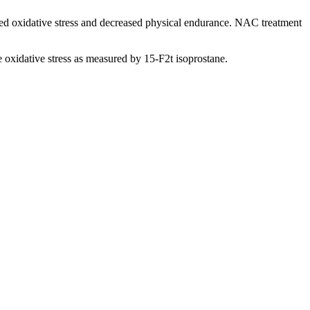
ated oxidative stress and decreased physical endurance. NAC treatment
oxidative stress as measured by 15-F2t isoprostane.