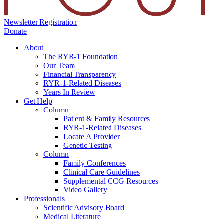
Newsletter Registration
Donate
About
The RYR-1 Foundation
Our Team
Financial Transparency
RYR-1-Related Diseases
Years In Review
Get Help
Column
Patient & Family Resources
RYR-1-Related Diseases
Locate A Provider
Genetic Testing
Column
Family Conferences
Clinical Care Guidelines
Supplemental CCG Resources
Video Gallery
Professionals
Scientific Advisory Board
Medical Literature