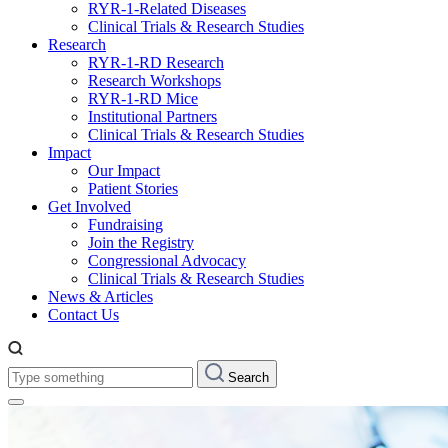
RYR-1-Related Diseases
Clinical Trials & Research Studies
Research
RYR-1-RD Research
Research Workshops
RYR-1-RD Mice
Institutional Partners
Clinical Trials & Research Studies
Impact
Our Impact
Patient Stories
Get Involved
Fundraising
Join the Registry
Congressional Advocacy
Clinical Trials & Research Studies
News & Articles
Contact Us
Type
Search
something: