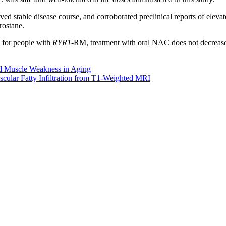
ed stable disease course, and corroborated preclinical reports of elev
rostane.
, for people with
RYR1
-RM, treatment with oral NAC does not decrease 
nd Muscle Weakness in Aging
scular Fatty Infiltration from T1-Weighted MRI