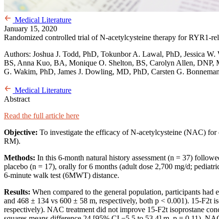
Medical Literature
January 15, 2020
Randomized controlled trial of N-acetylcysteine therapy for RYR1-re
Authors: Joshua J. Todd, PhD, Tokunbor A. Lawal, PhD, Jessica W. 
BS, Anna Kuo, BA, Monique O. Shelton, BS, Carolyn Allen, DNP, M
G. Wakim, PhD, James J. Dowling, MD, PhD, Carsten G. Bonnemann
Medical Literature
Abstract
Read the full article here
Objective:
To investigate the efficacy of N-acetylcysteine (NAC) for 
RM).
Methods:
In this 6-month natural history assessment (n = 37) followe
placebo (n = 17), orally for 6 months (adult dose 2,700 mg/d; pediat
6-minute walk test (6MWT) distance.
Results:
When compared to the general population, participants had
and 468 ± 134 vs 600 ± 58 m, respectively, both p < 0.001). 15-F2t i
respectively). NAC treatment did not improve 15-F2t isoprostane conc
squares means difference 24 [95% CI −5.5 to 53.4] m, p = 0.11). NAC w