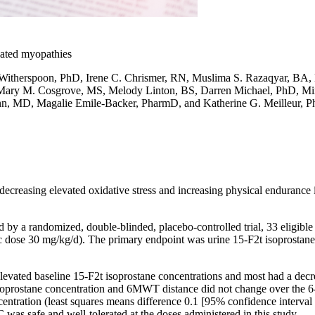
lated myopathies
Witherspoon, PhD, Irene C. Chrismer, RN, Muslima S. Razaqyar, BA, 
ary M. Cosgrove, MS, Melody Linton, BS, Darren Michael, PhD, Mina
, MD, Magalie Emile-Backer, PharmD, and Katherine G. Meilleur, 
decreasing elevated oxidative stress and increasing physical endurance 
d by a randomized, double-blinded, placebo-controlled trial, 33 eligibl
ric dose 30 mg/kg/d). The primary endpoint was urine 15-F2t isoprostan
 elevated baseline 15-F2t isoprostane concentrations and most had a
soprostane concentration and 6MWT distance did not change over the 6-
entration (least squares means difference 0.1 [95% confidence interval 
as safe and well-tolerated at the doses administered in this study.