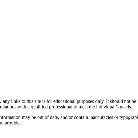
y links to this site is for educational purposes only. It should not be 
ltations with a qualified professional to meet the individual’s needs.
nformation may be out of date, and/or contain inaccuracies or typograph
re provider.