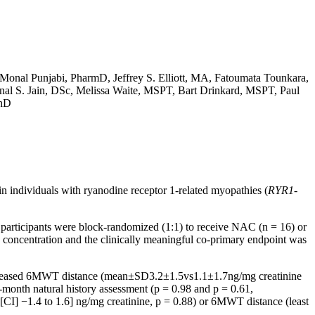
Monal Punjabi, PharmD, Jeffrey S. Elliott, MA, Fatoumata Tounkara,
l S. Jain, DSc, Melissa Waite, MSPT, Bart Drinkard, MSPT, Paul
PhD
in individuals with ryanodine receptor 1-related myopathies (
RYR1-
e participants were block-randomized (1:1) to receive NAC (n = 16) or
e concentration and the clinically meaningful co-primary endpoint was
 decreased 6MWT distance (mean±SD3.2±1.5vs1.1±1.7ng/mg creatinine
month natural history assessment (p = 0.98 and p = 0.61,
[CI] −1.4 to 1.6] ng/mg creatinine, p = 0.88) or 6MWT distance (least