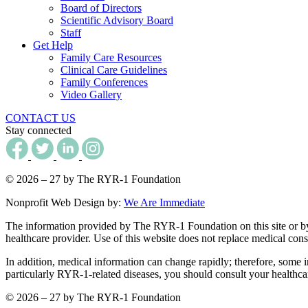
Board of Directors
Scientific Advisory Board
Staff
Get Help
Family Care Resources
Clinical Care Guidelines
Family Conferences
Video Gallery
CONTACT US
Stay connected
© 2026 – 27 by The RYR-1 Foundation
Nonprofit Web Design by:
We Are Immediate
The information provided by The RYR-1 Foundation on this site or by an
healthcare provider. Use of this website does not replace medical consu
In addition, medical information can change rapidly; therefore, some i
particularly RYR-1-related diseases, you should consult your healthca
© 2026 – 27 by The RYR-1 Foundation