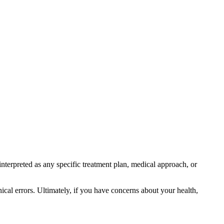
interpreted as any specific treatment plan, medical approach, or
ical errors. Ultimately, if you have concerns about your health,