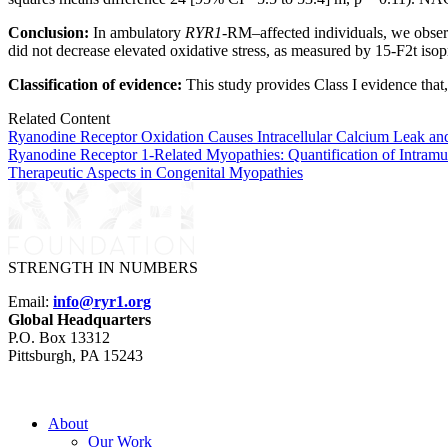
Conclusion:
In ambulatory
RYR1
-RM–affected individuals, we observ
did not decrease elevated oxidative stress, as measured by 15-F2t isop
Classification of evidence:
This study provides Class I evidence that
Related Content
Ryanodine Receptor Oxidation Causes Intracellular Calcium Leak a
Ryanodine Receptor 1-Related Myopathies: Quantification of Intramu
Therapeutic Aspects in Congenital Myopathies
STRENGTH IN NUMBERS
Email:
info@ryr1.org
Global Headquarters
P.O. Box 13312
Pittsburgh, PA 15243
About
Our Work