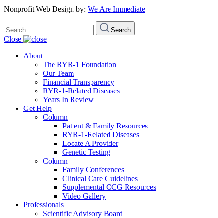
Nonprofit Web Design by:
We Are Immediate
Search
Search
for:
Close
About
The RYR-1 Foundation
Our Team
Financial Transparency
RYR-1-Related Diseases
Years In Review
Get Help
Column
Patient & Family Resources
RYR-1-Related Diseases
Locate A Provider
Genetic Testing
Column
Family Conferences
Clinical Care Guidelines
Supplemental CCG Resources
Video Gallery
Professionals
Scientific Advisory Board