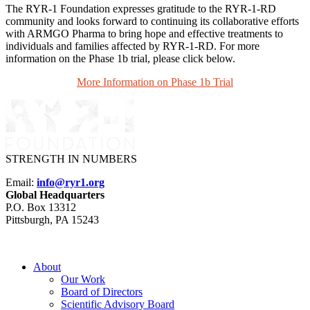
The RYR-1 Foundation expresses gratitude to the RYR-1-RD
community and looks forward to continuing its collaborative efforts
with ARMGO Pharma to bring hope and effective treatments to
individuals and families affected by RYR-1-RD. For more
information on the Phase 1b trial, please click below.
More Information on Phase 1b Trial
STRENGTH IN NUMBERS
Email:
info@ryr1.org
Global Headquarters
P.O. Box 13312
Pittsburgh, PA 15243
About
Our Work
Board of Directors
Scientific Advisory Board