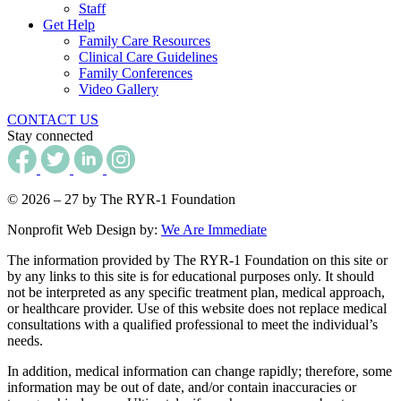
Staff
Get Help
Family Care Resources
Clinical Care Guidelines
Family Conferences
Video Gallery
CONTACT US
Stay connected
© 2026 – 27 by The RYR-1 Foundation
Nonprofit Web Design by:
We Are Immediate
The information provided by The RYR-1 Foundation on this site or
by any links to this site is for educational purposes only. It should
not be interpreted as any specific treatment plan, medical approach,
or healthcare provider. Use of this website does not replace medical
consultations with a qualified professional to meet the individual’s
needs.
In addition, medical information can change rapidly; therefore, some
information may be out of date, and/or contain inaccuracies or