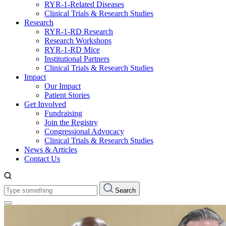
RYR-1-Related Diseases
Clinical Trials & Research Studies
Research
RYR-1-RD Research
Research Workshops
RYR-1-RD Mice
Institutional Partners
Clinical Trials & Research Studies
Impact
Our Impact
Patient Stories
Get Involved
Fundraising
Join the Registry
Congressional Advocacy
Clinical Trials & Research Studies
News & Articles
Contact Us
Type
Search
something: