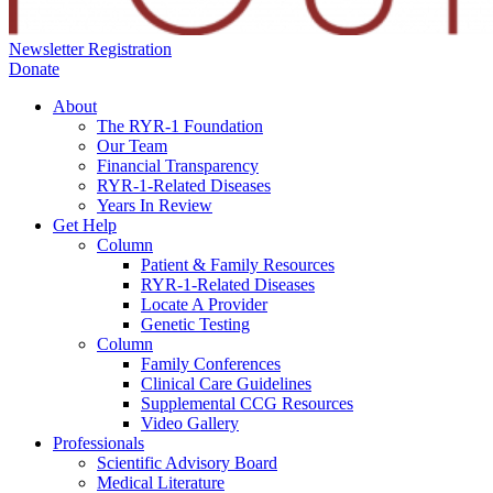
Newsletter Registration
Donate
About
The RYR-1 Foundation
Our Team
Financial Transparency
RYR-1-Related Diseases
Years In Review
Get Help
Column
Patient & Family Resources
RYR-1-Related Diseases
Locate A Provider
Genetic Testing
Column
Family Conferences
Clinical Care Guidelines
Supplemental CCG Resources
Video Gallery
Professionals
Scientific Advisory Board
Medical Literature