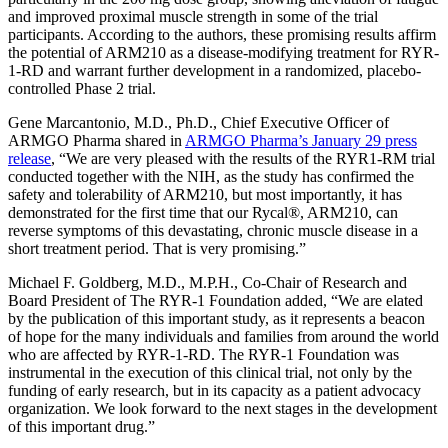
and improved proximal muscle strength in some of the trial
participants. According to the authors, these promising results affirm
the potential of ARM210 as a disease-modifying treatment for RYR-
1-RD and warrant further development in a randomized, placebo-
controlled Phase 2 trial.
Gene Marcantonio, M.D., Ph.D., Chief Executive Officer of
ARMGO Pharma shared in
ARMGO Pharma’s January 29 press
release
, “
We are very pleased with the results of the RYR1-RM trial
conducted together with the NIH, as the study has confirmed the
safety and tolerability of ARM210, but most importantly, it has
demonstrated for the first time that our Rycal
®
, ARM210, can
reverse symptoms of this devastating, chronic muscle disease in a
short treatment period. That is very promising.”
Michael F. Goldberg, M.D., M.P.H., Co-Chair of Research and
Board President of The RYR-1 Foundation added, “We are elated
by the publication of this important study, as it represents a beacon
of hope for the many individuals and families from around the world
who are affected by RYR-1-RD. The RYR-1 Foundation was
instrumental in the execution of this clinical trial, not only by the
funding of early research, but in its capacity as a patient advocacy
organization. We look forward to the next stages in the development
of this important drug.”