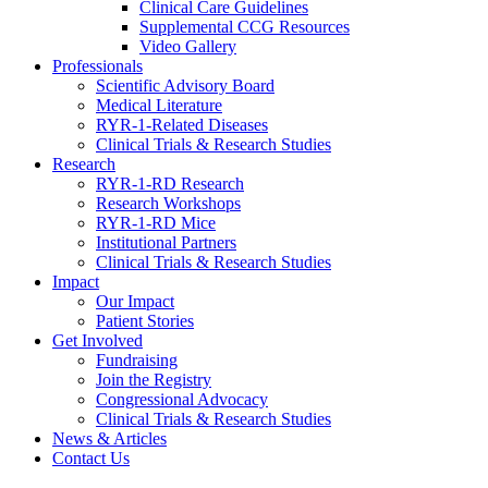
Clinical Care Guidelines
Supplemental CCG Resources
Video Gallery
Professionals
Scientific Advisory Board
Medical Literature
RYR-1-Related Diseases
Clinical Trials & Research Studies
Research
RYR-1-RD Research
Research Workshops
RYR-1-RD Mice
Institutional Partners
Clinical Trials & Research Studies
Impact
Our Impact
Patient Stories
Get Involved
Fundraising
Join the Registry
Congressional Advocacy
Clinical Trials & Research Studies
News & Articles
Contact Us