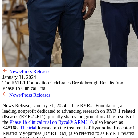
News/Press Releases
January 31, 2024
The RYR-1 Foundation Celebrates Breakthrough Results from
Phase 1b Clinical Trial
News/Press Releases
News Release, January 31, 2024 – The RYR-1 Foundation, a
leading nonprofit dedicated to advancing research on RYR-1-related
diseases (RYR-1-RD), proudly shares the groundbreaking results of
the
Phase 1b clinical trial on
Rycal
®
ARM210
, also known as
S48168.
The trial
focused on the treatment of Ryanodine Receptor 1
Related Myopathies (RYR1-RM) (also referred to as RYR-1-related