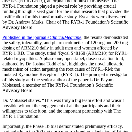
diseases (RYR-1-RD)), an orphan neuromuscular disease. The
RYR-1 Foundation played a pivotal role by providing crucial
funding through a seed grant for the initial research that provided the
justification for this transformative study.
Rycals
®
were discovered
by Dr. Andrew Marks, Chair of The RYR-1 Foundation’s Scientific
Advisory Board.
Published in the journal
eClinicalMedicine
, the results demonstrated
the safety, tolerability, and pharmacokinetics of 120 mg and 200 mg
dosing of ARM210 daily in adult men and women affected by
RYR-1-RD. The study, titled ‘Rycal S48168 (ARM210) for RYR1-
related myopathies: A phase one, open-label, dose-escalation trial,’
authored by Dr. Joshua Todd
et al
., highlights the novel allosteric
mechanism of action targeting the root cause of RYR1-RM: the
mutated Ryanodine Receptor-1 (RYR-1). The principal investigator
of this study and the senior author of the paper is Dr. Payam
Mohassel, a member of The RYR-1 Foundation’s Scientific
Advisory Board.
Dr. Mohassel shares, “
This was truly a big team effort and wasn’t
possible without the engagement of all the participants and their
willingness to take it on, and the important partnership with The
RYR-1 Foundation.”
Importantly, the Phase 1b trial demonstrated preliminary efficacy,
particularly in the 200 mg dose group, showing alleviation of fatigue