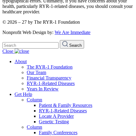
typographical errors. Ultimately, if you have concerns about your
health, particularly RYR-1-related diseases, you should consult your
healthcare provider.
© 2026 – 27 by The RYR-1 Foundation
Nonprofit Web Design by:
We Are Immediate
Search
Search
for:
Close
About
The RYR-1 Foundation
Our Team
Financial Transparency
RYR-1-Related Diseases
Years In Review
Get Help
Column
Patient & Family Resources
RYR-1-Related Diseases
Locate A Provider
Genetic Testing
Column
Family Conferences