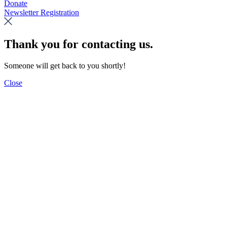
Donate
Newsletter Registration
Thank you for contacting us.
Someone will get back to you shortly!
Close