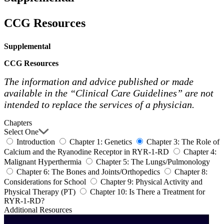
CCG Resources
Supplemental
CCG Resources
The information and advice published or made
available in the “Clinical Care Guidelines” are not
intended to replace the services of a physician.
Chapters
Select One
Introduction
Chapter 1: Genetics
Chapter 3: The Role of
Calcium and the Ryanodine Receptor in RYR-1-RD
Chapter 4:
Malignant Hyperthermia
Chapter 5: The Lungs/Pulmonology
Chapter 6: The Bones and Joints/Orthopedics
Chapter 8:
Considerations for School
Chapter 9: Physical Activity and
Physical Therapy (PT)
Chapter 10: Is There a Treatment for
RYR-1-RD?
Additional Resources