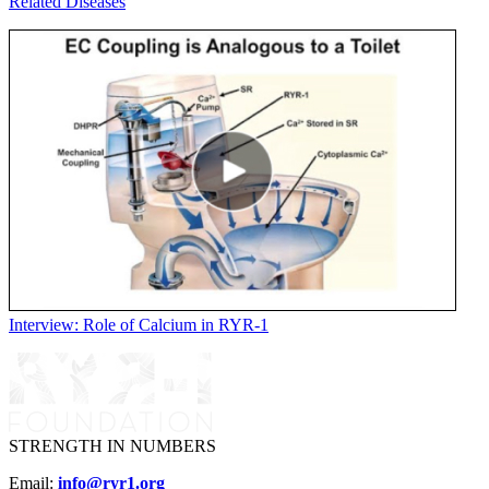
Related Diseases
Interview: Role of Calcium in RYR-1
STRENGTH IN NUMBERS
Email:
info@ryr1.org