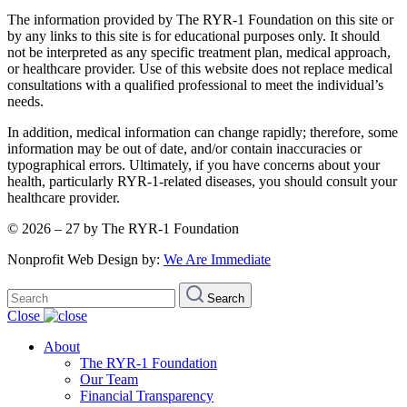
The information provided by The RYR-1 Foundation on this site or
by any links to this site is for educational purposes only. It should
not be interpreted as any specific treatment plan, medical approach,
or healthcare provider. Use of this website does not replace medical
consultations with a qualified professional to meet the individual’s
needs.
In addition, medical information can change rapidly; therefore, some
information may be out of date, and/or contain inaccuracies or
typographical errors. Ultimately, if you have concerns about your
health, particularly RYR-1-related diseases, you should consult your
healthcare provider.
© 2026 – 27 by The RYR-1 Foundation
Nonprofit Web Design by:
We Are Immediate
Search
Search
for:
Close
About
The RYR-1 Foundation
Our Team
Financial Transparency