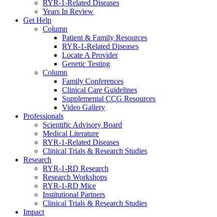
RYR-1-Related Diseases
Years In Review
Get Help
Column
Patient & Family Resources
RYR-1-Related Diseases
Locate A Provider
Genetic Testing
Column
Family Conferences
Clinical Care Guidelines
Supplemental CCG Resources
Video Gallery
Professionals
Scientific Advisory Board
Medical Literature
RYR-1-Related Diseases
Clinical Trials & Research Studies
Research
RYR-1-RD Research
Research Workshops
RYR-1-RD Mice
Institutional Partners
Clinical Trials & Research Studies
Impact