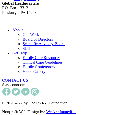
Global Headquarters
P.O. Box 13312
Pittsburgh, PA 15243
About
Our Work
Board of Directors
Scientific Advisory Board
Staff
Get Help
Family Care Resources
Clinical Care Guidelines
Family Conferences
Video Gallery
CONTACT US
Stay connected
© 2026 – 27 by The RYR-1 Foundation
Nonprofit Web Design by:
We Are Immediate