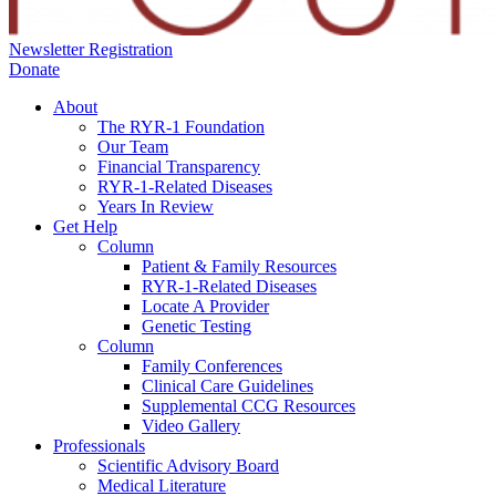
Newsletter Registration
Donate
About
The RYR-1 Foundation
Our Team
Financial Transparency
RYR-1-Related Diseases
Years In Review
Get Help
Column
Patient & Family Resources
RYR-1-Related Diseases
Locate A Provider
Genetic Testing
Column
Family Conferences
Clinical Care Guidelines
Supplemental CCG Resources
Video Gallery
Professionals
Scientific Advisory Board
Medical Literature