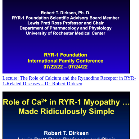
Lecture: The Role of Calcium and the Ryanodine Receptor in RYR-
1-Related Diseases – Dr. Robert Dirksen