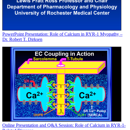
PowerPoint Presentation: Role of Calcium in RYR-1 Myopathy –
Dr. Robert T. Dirksen
Online Presentation and Q&A Session: Role of Calcium in RYR-1-