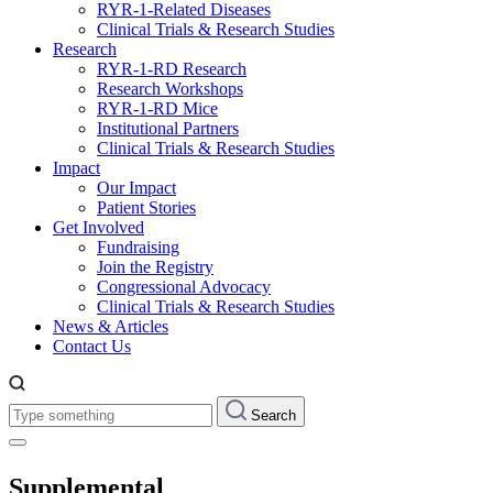
RYR-1-Related Diseases
Clinical Trials & Research Studies
Research
RYR-1-RD Research
Research Workshops
RYR-1-RD Mice
Institutional Partners
Clinical Trials & Research Studies
Impact
Our Impact
Patient Stories
Get Involved
Fundraising
Join the Registry
Congressional Advocacy
Clinical Trials & Research Studies
News & Articles
Contact Us
Type
Search
something:
Supplemental