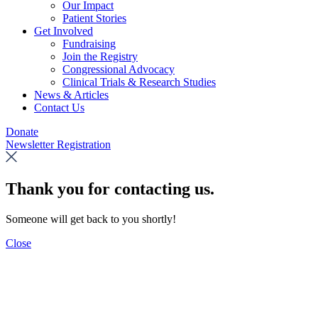
Our Impact
Patient Stories
Get Involved
Fundraising
Join the Registry
Congressional Advocacy
Clinical Trials & Research Studies
News & Articles
Contact Us
Donate
Newsletter Registration
Thank you for contacting us.
Someone will get back to you shortly!
Close