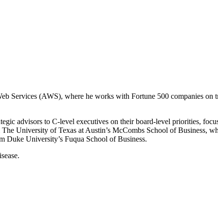
Web Services (AWS), where he works with Fortune 500 companies on tran
ic advisors to C-level executives on their board-level priorities, focu
 The University of Texas at Austin’s McCombs School of Business, wh
om Duke University’s Fuqua School of Business.
isease.