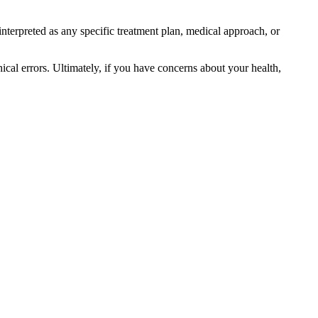
interpreted as any specific treatment plan, medical approach, or
ical errors. Ultimately, if you have concerns about your health,