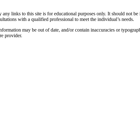
y links to this site is for educational purposes only. It should not be 
ltations with a qualified professional to meet the individual’s needs.
nformation may be out of date, and/or contain inaccuracies or typograph
re provider.