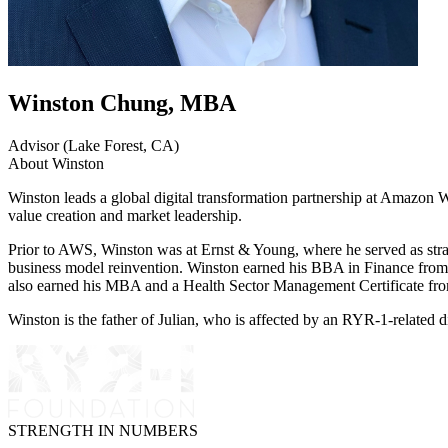
Winston Chung, MBA
Advisor (Lake Forest, CA)
About Winston
Winston leads a global digital transformation partnership at Amazon 
value creation and market leadership.
Prior to AWS, Winston was at Ernst & Young, where he served as strateg
business model reinvention. Winston earned his BBA in Finance from
also earned his MBA and a Health Sector Management Certificate fr
Winston is the father of Julian, who is affected by an RYR-1-related d
STRENGTH IN NUMBERS