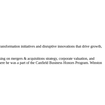
sformation initiatives and disruptive innovations that drive growth,
sing on mergers & acquisitions strategy, corporate valuation, and
ere he was a part of the Canfield Business Honors Program. Winston