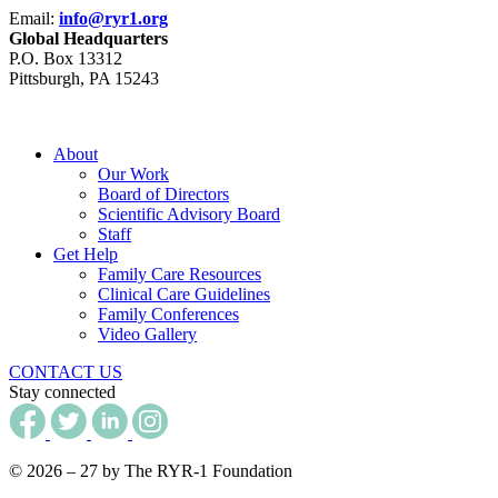
Email:
info@ryr1.org
Global Headquarters
P.O. Box 13312
Pittsburgh, PA 15243
About
Our Work
Board of Directors
Scientific Advisory Board
Staff
Get Help
Family Care Resources
Clinical Care Guidelines
Family Conferences
Video Gallery
CONTACT US
Stay connected
© 2026 – 27 by The RYR-1 Foundation