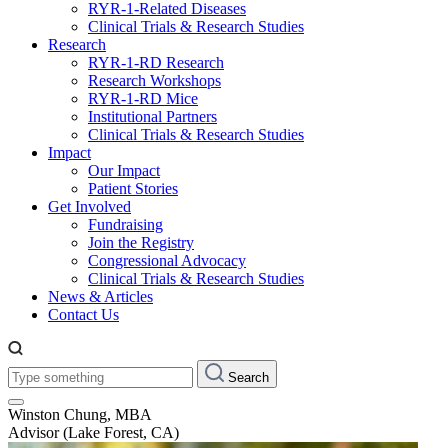
RYR-1-Related Diseases
Clinical Trials & Research Studies
Research
RYR-1-RD Research
Research Workshops
RYR-1-RD Mice
Institutional Partners
Clinical Trials & Research Studies
Impact
Our Impact
Patient Stories
Get Involved
Fundraising
Join the Registry
Congressional Advocacy
Clinical Trials & Research Studies
News & Articles
Contact Us
Type
Search
something:
Winston Chung, MBA
Advisor (Lake Forest, CA)