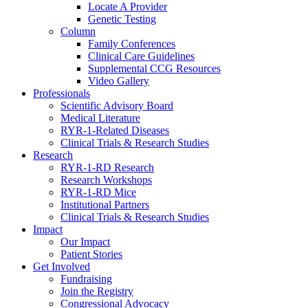
Locate A Provider
Genetic Testing
Column
Family Conferences
Clinical Care Guidelines
Supplemental CCG Resources
Video Gallery
Professionals
Scientific Advisory Board
Medical Literature
RYR-1-Related Diseases
Clinical Trials & Research Studies
Research
RYR-1-RD Research
Research Workshops
RYR-1-RD Mice
Institutional Partners
Clinical Trials & Research Studies
Impact
Our Impact
Patient Stories
Get Involved
Fundraising
Join the Registry
Congressional Advocacy