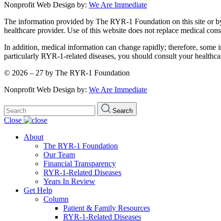
Nonprofit Web Design by:
We Are Immediate
The information provided by The RYR-1 Foundation on this site or by an
healthcare provider. Use of this website does not replace medical consu
In addition, medical information can change rapidly; therefore, some i
particularly RYR-1-related diseases, you should consult your healthca
© 2026 – 27 by The RYR-1 Foundation
Nonprofit Web Design by:
We Are Immediate
Search
Search
for:
Close
About
The RYR-1 Foundation
Our Team
Financial Transparency
RYR-1-Related Diseases
Years In Review
Get Help
Column
Patient & Family Resources
RYR-1-Related Diseases