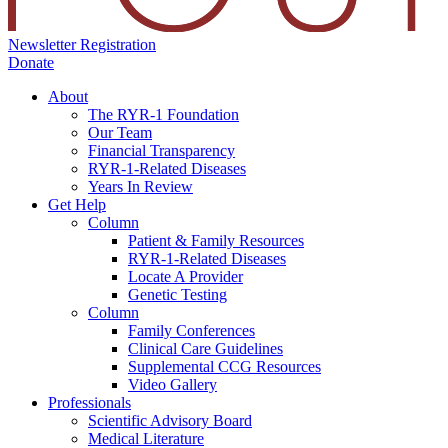
Newsletter Registration
Donate
About
The RYR-1 Foundation
Our Team
Financial Transparency
RYR-1-Related Diseases
Years In Review
Get Help
Column
Patient & Family Resources
RYR-1-Related Diseases
Locate A Provider
Genetic Testing
Column
Family Conferences
Clinical Care Guidelines
Supplemental CCG Resources
Video Gallery
Professionals
Scientific Advisory Board
Medical Literature