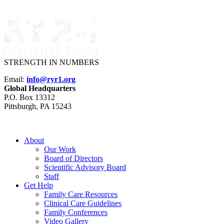
STRENGTH IN NUMBERS
Email:
info@ryr1.org
Global Headquarters
P.O. Box 13312
Pittsburgh, PA 15243
About
Our Work
Board of Directors
Scientific Advisory Board
Staff
Get Help
Family Care Resources
Clinical Care Guidelines
Family Conferences
Video Gallery