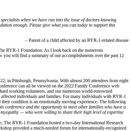
 specialists when we have run into the issue of doctors knowing
dation enough. Please give what you can today to support this
– Parent of a child affected by an RYR-1-related disease
or The RYR-1 Foundation. As I look back on the numerous
w you will find a summary of our accomplishments over the past 12
2, in Pittsburgh, Pennsylvania. With almost 200 attendees from eight
 Conference can all be viewed on the 2022 Family Conference web
r hard working volunteers, and our numerous world-renowned
r affected individuals and families. For many individuals with RYR-1
d their condition is an emotionally moving experience. The following
his conference and the opportunity to meet other families who have a
is myopathy — who were willing to share their high level of expertise
e, The RYR-1 Foundation hosted a two-day International Research
workshop provided a much-needed forum for internationally-recognized