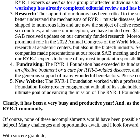
RYR-1 experts
as well as
for a
group of affected individuals t
workshop has already completed editorial review and has b
Research:
The support of our donors has been critical to the s
better understand the mechanisms of RYR-1 muscle diseases, lea
shipped to numerous labs and are now the subject of active re
six countries, and since our inception, we have funded over $1
SAB received updates on our currently funded research. Moreov
prominent role in the 2022 Annual Congress of the World Muscle
research at academic centers, but also in the biotech industry
companies made presentations at our recent SAB meeting and
our RYR-1 experts to be one of my most important responsibilitie
Fundraising:
The RYR-1 Foundation has exceeded its fundraisi
an effective treatment or a cure for RYR-1-related diseases
, and
the generous support of many wonderful benefactors. Please c
New Website:
The RYR-1 Foundation worked with a profession
Foundation foster greater engagement with all of its stakeholde
ultimate goal of advancing the mission of The RYR-1 Foundat
Clearly, it has been a very busy and productive year! And, as the
RYR-1 community.
Of course, none of these accomplishments would have been possible w
helped! Many challenges and opportunities await, and I look forward t
With sincere gratitude,