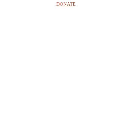
DONATE