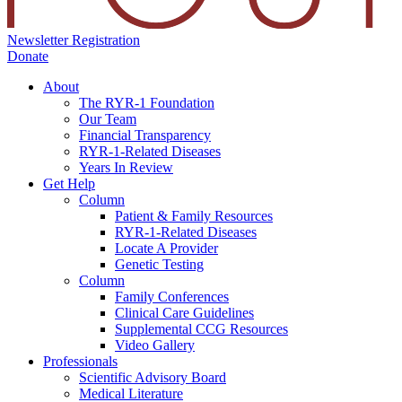
Newsletter Registration
Donate
About
The RYR-1 Foundation
Our Team
Financial Transparency
RYR-1-Related Diseases
Years In Review
Get Help
Column
Patient & Family Resources
RYR-1-Related Diseases
Locate A Provider
Genetic Testing
Column
Family Conferences
Clinical Care Guidelines
Supplemental CCG Resources
Video Gallery
Professionals
Scientific Advisory Board
Medical Literature