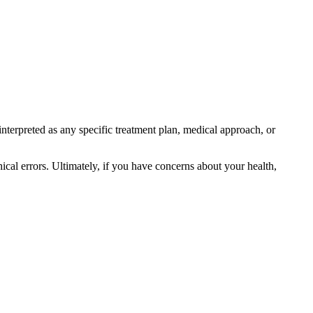
interpreted as any specific treatment plan, medical approach, or
ical errors. Ultimately, if you have concerns about your health,