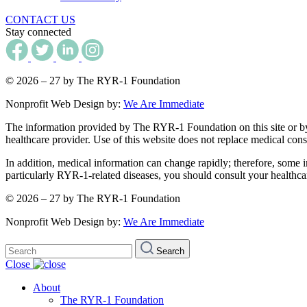
CONTACT US
Stay connected
© 2026 – 27 by The RYR-1 Foundation
Nonprofit Web Design by:
We Are Immediate
The information provided by The RYR-1 Foundation on this site or by an
healthcare provider. Use of this website does not replace medical consu
In addition, medical information can change rapidly; therefore, some i
particularly RYR-1-related diseases, you should consult your healthca
© 2026 – 27 by The RYR-1 Foundation
Nonprofit Web Design by:
We Are Immediate
Search
Search
for:
Close
About
The RYR-1 Foundation