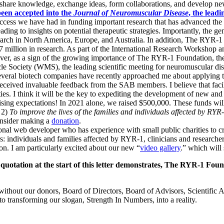
o share knowledge, exchange ideas, form collaborations, and develop new
een accepted into the
Journal of Neuromuscular Disease
, the lead
uccess we have had in funding important research that has advanced the 
ding to insights on potential therapeutic strategies. Importantly, the
search in North America, Europe, and Australia. In addition, The RYR-
.7 million in research. As part of the International Research Workshop
er, as a sign of the growing importance of The RYR-1 Foundation, the 
 Society (WMS), the leading scientific meeting for neuromuscular disea
. Several biotech companies have recently approached me about applying 
 received invaluable feedback from the SAB members.
I believe that fac
s. I think it will be the key to expediting the development of new and 
ng expectations! In 2021 alone, we raised $500,000. These funds will 
 2)
To improve the lives of the families and individuals affected by RYR
onsider making a
donation
.
al web developer who has experience with small public charities to c
rs: individuals and families affected by RYR-1, clinicians and research
ion.
I am particularly excited about our new “
video gallery
.”
which will 
 quotation at the start of this letter demonstrates, The RYR-1 Foun
ithout our donors, Board of Directors, Board of Advisors, Scientific 
o transforming our slogan, Strength In Numbers, into a reality.