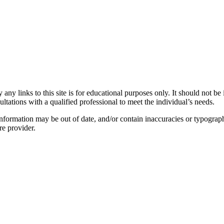
y links to this site is for educational purposes only. It should not be 
ltations with a qualified professional to meet the individual’s needs.
nformation may be out of date, and/or contain inaccuracies or typograph
re provider.