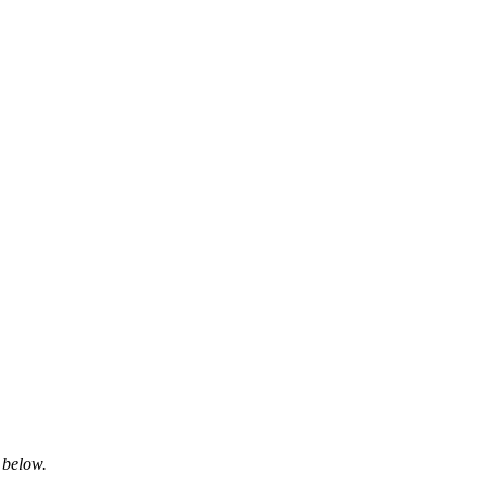
 below.