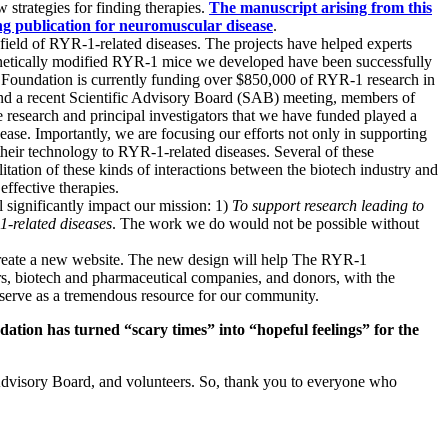
 strategies for finding therapies.
The manuscript arising from this
ing publication for neuromuscular disease
.
field of RYR-1-related diseases. The projects have helped experts
 genetically modified RYR-1 mice we developed have been successfully
1 Foundation is currently funding over $850,000 of RYR-1 research in
 and a recent Scientific Advisory Board (SAB) meeting, members of
research and principal investigators that we have funded played a
se. Importantly, we are focusing our efforts not only in supporting
their technology to RYR-1-related diseases.
Several of these
ilitation of these kinds of interactions between the biotech industry and
effective therapies.
significantly impact our mission: 1)
To support research leading to
-1-related diseases
. The work we do would not be possible without
reate a new website. The new design will help The RYR-1
ers, biotech and pharmaceutical companies, and donors, with the
serve as a tremendous resource for our community.
dation has turned “scary times” into “hopeful feelings” for the
Advisory Board, and volunteers. So, thank you to everyone who