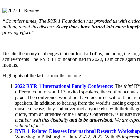
“Countless times, The RYR-1 Foundation has provided us with critical
nothing about this disease.
Scary times have turned into more hopefu
growing effort.”
Despite the many challenges that confront all of us, including the l
achievements The RYR-1 Foundation had in 2022, I am once again rem
months.
Highlights of the last 12 months include:
2022
RYR-1 International Family Conference:
The
third
RYR
different countries and 17 invited speakers, the conference w
page
. The conference would not have occurred without the tr
speakers. In addition to hearing from the world’s leading expe
muscle disease, they had never met anyone else with their diag
quote, from an attendee of the Family Conference, is illustrativ
member with this disability
and to be understood
. We are espec
with all of us.”
RYR-1-Related Diseases International Research Worksho
Workshop in Pittsburgh on July 21-22, 2022
. With 45
in-perso