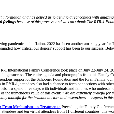
 information and has helped us to get into direct contact with amazing
l feelings
because of this process, and we can’t thank The RYR-1 Foun
ingering pandemic and inflation, 2022 has been another amazing year f
inded how critical our donors’ support has been to our success. Belo
-1 International Family Conference took place on July 22-July 24, 202
as a huge success. The entire agenda and photographs from this Family
emendous support of the Schooner Foundation and the Ryan Family, ou
rts in RYR-1, attendees also had a chance to form connections with othe
nosis. To spend three days with individuals and families who understan
e of the tremendous value of this event:
“We are extremely grateful for t
ially thankful for the brilliant doctors and researchers — experts in th
p: From Mechanisms to Treatments:
Preceding the Family Conferenc
n
attendees and ten virtual attendees from 11 different countries, this 