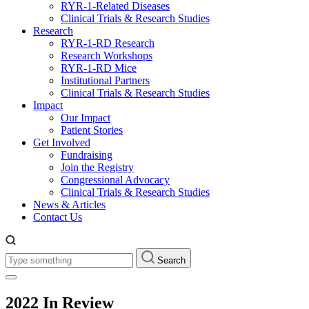
RYR-1-Related Diseases
Clinical Trials & Research Studies
Research
RYR-1-RD Research
Research Workshops
RYR-1-RD Mice
Institutional Partners
Clinical Trials & Research Studies
Impact
Our Impact
Patient Stories
Get Involved
Fundraising
Join the Registry
Congressional Advocacy
Clinical Trials & Research Studies
News & Articles
Contact Us
Type
Search
something:
2022 In Review