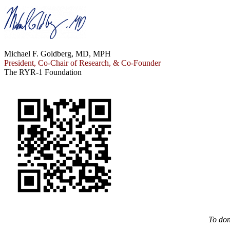
Michael F. Goldberg, MD, MPH
President, Co-Chair of Research, & Co-Founder
The RYR-1 Foundation
To don