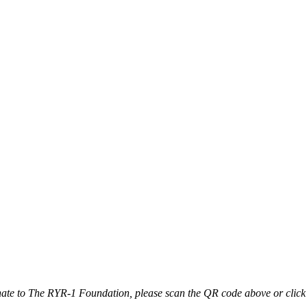
ate to The RYR-1 Foundation, please scan the QR code above or click