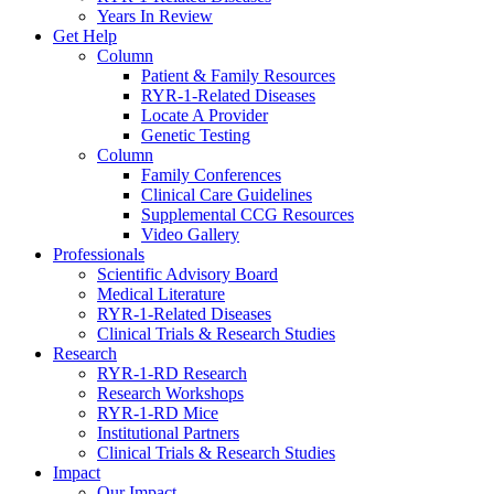
Years In Review
Get Help
Column
Patient & Family Resources
RYR-1-Related Diseases
Locate A Provider
Genetic Testing
Column
Family Conferences
Clinical Care Guidelines
Supplemental CCG Resources
Video Gallery
Professionals
Scientific Advisory Board
Medical Literature
RYR-1-Related Diseases
Clinical Trials & Research Studies
Research
RYR-1-RD Research
Research Workshops
RYR-1-RD Mice
Institutional Partners
Clinical Trials & Research Studies
Impact
Our Impact