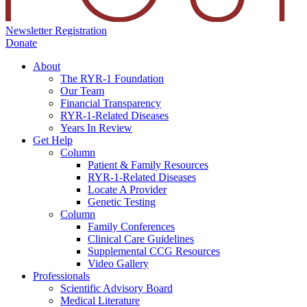
Newsletter Registration
Donate
About
The RYR-1 Foundation
Our Team
Financial Transparency
RYR-1-Related Diseases
Years In Review
Get Help
Column
Patient & Family Resources
RYR-1-Related Diseases
Locate A Provider
Genetic Testing
Column
Family Conferences
Clinical Care Guidelines
Supplemental CCG Resources
Video Gallery
Professionals
Scientific Advisory Board
Medical Literature