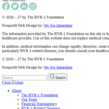
© 2026 – 27 by The RYR-1 Foundation
Nonprofit Web Design by:
We Are Immediate
The information provided by The RYR-1 Foundation on this site or by an
healthcare provider. Use of this website does not replace medical consu
In addition, medical information can change rapidly; therefore, some i
particularly RYR-1-related diseases, you should consult your healthca
© 2026 – 27 by The RYR-1 Foundation
Nonprofit Web Design by:
We Are Immediate
Search
Search
for:
Close
About
The RYR-1 Foundation
Our Team
Financial Transparency
RYR-1-Related Diseases