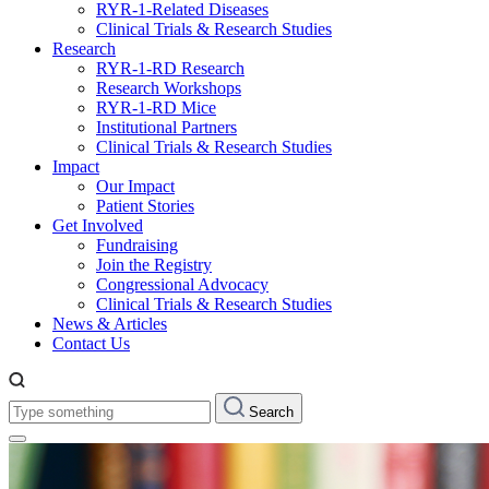
RYR-1-Related Diseases
Clinical Trials & Research Studies
Research
RYR-1-RD Research
Research Workshops
RYR-1-RD Mice
Institutional Partners
Clinical Trials & Research Studies
Impact
Our Impact
Patient Stories
Get Involved
Fundraising
Join the Registry
Congressional Advocacy
Clinical Trials & Research Studies
News & Articles
Contact Us
Type
Search
something: