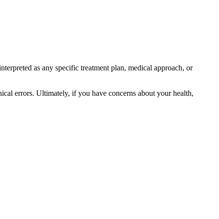
interpreted as any specific treatment plan, medical approach, or
ical errors. Ultimately, if you have concerns about your health,