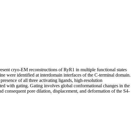
resent cryo-EM reconstructions of RyR1 in multiple functional states
ine were identified at interdomain interfaces of the C-terminal domain.
resence of all three activating ligands, high-resolution
ed with gating. Gating involves global conformational changes in the
 consequent pore dilation, displacement, and deformation of the S4-