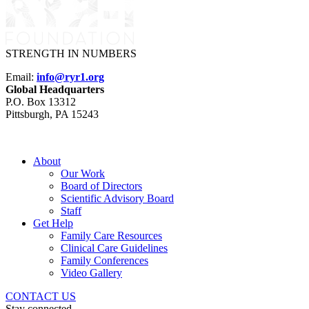
STRENGTH IN NUMBERS
Email:
info@ryr1.org
Global Headquarters
P.O. Box 13312
Pittsburgh, PA 15243
About
Our Work
Board of Directors
Scientific Advisory Board
Staff
Get Help
Family Care Resources
Clinical Care Guidelines
Family Conferences
Video Gallery
CONTACT US
Stay connected