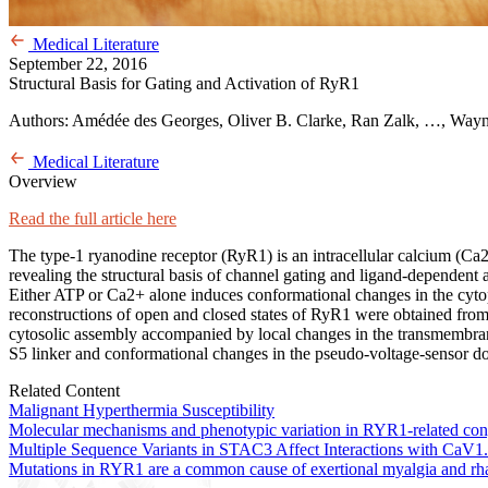
Medical Literature
September 22, 2016
Structural Basis for Gating and Activation of RyR1
Authors: Amédée des Georges, Oliver B. Clarke, Ran Zalk, …, Way
Medical Literature
Overview
Read the full article here
The type-1 ryanodine receptor (RyR1) is an intracellular calcium (Ca2
revealing the structural basis of channel gating and ligand-dependent 
Either ATP or Ca2+ alone induces conformational changes in the cytoplas
reconstructions of open and closed states of RyR1 were obtained from
cytosolic assembly accompanied by local changes in the transmembra
S5 linker and conformational changes in the pseudo-voltage-sensor d
Related Content
Malignant Hyperthermia Susceptibility
Molecular mechanisms and phenotypic variation in RYR1-related con
Multiple Sequence Variants in STAC3 Affect Interactions with CaV1.
Mutations in RYR1 are a common cause of exertional myalgia and r