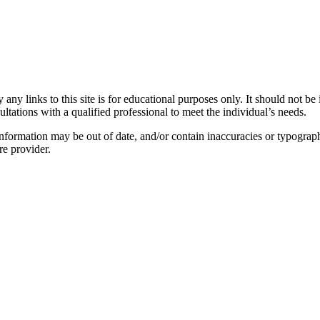
y links to this site is for educational purposes only. It should not be 
ltations with a qualified professional to meet the individual’s needs.
nformation may be out of date, and/or contain inaccuracies or typograph
re provider.