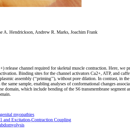
ne A. Hendrickson, Andrew R. Marks, Joachim Frank
+) release channel required for skeletal muscle contraction. Here, we p
activation. Binding sites for the channel activators Ca2+, ATP, and caffe
mic assembly (‘‘priming’’), without pore dilation. In contrast, in the p
 the same sample, enabling analyses of conformational changes associat
ne domain, which include bending of the S6 transmembrane segment and
omain.
genital myopathies
1 and Excitation-Contraction Coupling
habdomyolysis