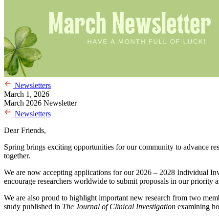
Newsletters
March 1, 2026
March 2026 Newsletter
Newsletters
Dear Friends,
Spring brings exciting opportunities for our community to advance rese
together.
We are now accepting applications for our 2026 – 2028 Individual In
encourage researchers worldwide to submit proposals in our priority are
We are also proud to highlight important new research from two mem
study published in
The Journal of Clinical Investigation
examining how