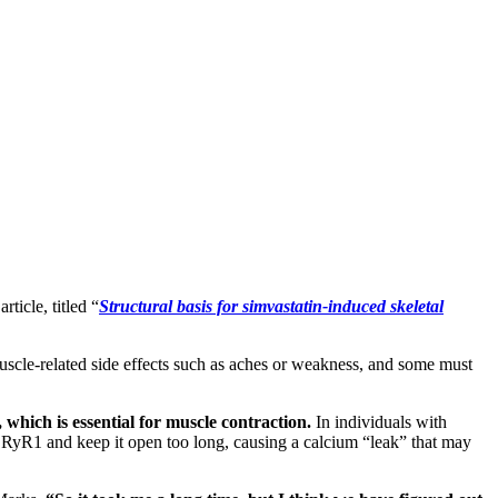
rticle, titled “
Structural basis for simvastatin-induced skeletal
scle-related side effects such as aches or weakness, and some must
 which is essential for muscle contraction.
In individuals with
o RyR1 and keep it open too long, causing a calcium “leak” that may