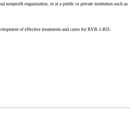
 nonprofit organization, or at a public or private institution such as
evelopment of effective treatments and cures for RYR-1-RD.