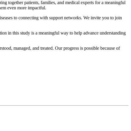
g together patients, families, and medical experts for a meaningful
them even more impactful.
diseases to connecting with support networks. We invite you to join
tion in this study is a meaningful way to help advance understanding
stood, managed, and treated. Our progress is possible because of