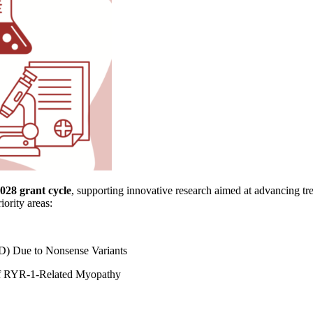
028 grant cycle
, supporting innovative research aimed at advancing tr
iority areas:
) Due to Nonsense Variants
 of RYR-1-Related Myopathy