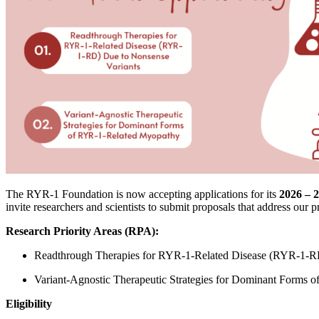
The RYR-1 Foundation is now accepting applications for its
2026 – 2
invite researchers and scientists to submit proposals that address our pr
Research Priority Areas (RPA):
Readthrough Therapies for RYR-1-Related Disease (RYR-1-RD
Variant-Agnostic Therapeutic Strategies for Dominant Forms
Eligibility