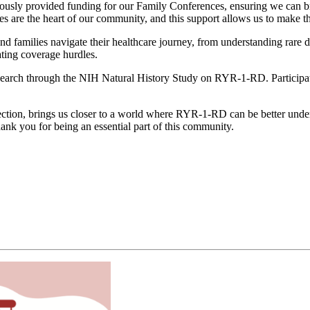
usly provided funding for our Family Conferences, ensuring we can brin
s are the heart of our community, and this support allows us to make 
and families navigate their healthcare journey, from understanding rare 
ting coverage hurdles.
 research through the NIH Natural History Study on RYR-1-RD. Participa
ction, brings us closer to a world where RYR-1-RD can be better under
hank you for being an essential part of this community.