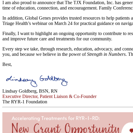
I am also proud to announce that The TJX Foundation, Inc. has genero
time of education, connection, and encouragement. Family Conference
In addition, Global Genes provides trusted resources to help patients 
Triage Health’s webinar on March 24 for practical guidance on naviga
Finally, I want to highlight an ongoing opportunity to contribute to
and improve future care and treatments for our community.
Every step we take, through research, education, advocacy, and conne
you, and because we believe in the power of
Strength in Numbers
. T
Best,
Lindsay Goldberg, BSN, RN
Executive Director, Patient Liaison & Co-Founder
The RYR-1 Foundation