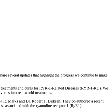
share several updates that highlight the progress we continue to make
rate treatments and cures for RYR-1-Related Diseases (RYR-1-RD). We
veries into real-world treatments.
w R. Marks and Dr. Robert T. Dirksen. They co-authored a recent
ss associated with the ryanodine receptor 1 (RyR1).