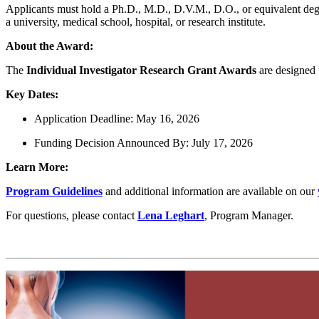
Applicants must hold a Ph.D., M.D., D.V.M., D.O., or equivalent degree 
a university, medical school, hospital, or research institute.
About the Award:
The
Individual Investigator Research Grant Awards
are designed 
Key Dates:
Application Deadline: May 16, 2026
Funding Decision Announced By: July 17, 2026
Learn More:
Program Guidelines
and additional information are available on our
For questions, please contact
Lena Leghart
, Program Manager.