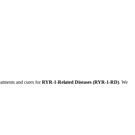
eatments and cures for
RYR-1-Related Diseases (RYR-1-RD)
. We