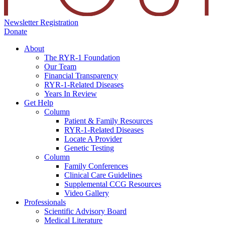
Newsletter Registration
Donate
About
The RYR-1 Foundation
Our Team
Financial Transparency
RYR-1-Related Diseases
Years In Review
Get Help
Column
Patient & Family Resources
RYR-1-Related Diseases
Locate A Provider
Genetic Testing
Column
Family Conferences
Clinical Care Guidelines
Supplemental CCG Resources
Video Gallery
Professionals
Scientific Advisory Board
Medical Literature