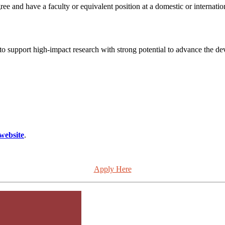
and have a faculty or equivalent position at a domestic or international
to support high-impact research with strong potential to advance the d
website
.
Apply Here