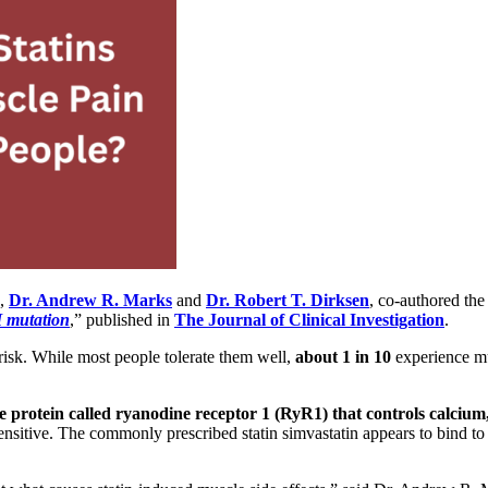
d,
Dr. Andrew R. Marks
and
Dr. Robert T. Dirksen
,
co-authored the a
 mutation
,” published in
The Journal of Clinical Investigation
.
risk. While most people tolerate them well,
about 1 in 10
experience mu
e protein called ryanodine receptor 1 (RyR1) that controls calcium,
sensitive. The commonly prescribed statin simvastatin appears to bind t