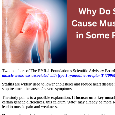
Two members of The RYR-1 Foundation’s Scientific Advisory Boar
muscle weakness associated with type 1
ryanodine
receptor T4709M
Statins
are widely used to lower cholesterol and reduce heart disease 
stop treatment because of severe symptoms.
The study points to a possible explanation.
It focuses on a key muscl
certain genetic differences, this calcium “gate” may already be more 
lead to muscle pain and weakness.