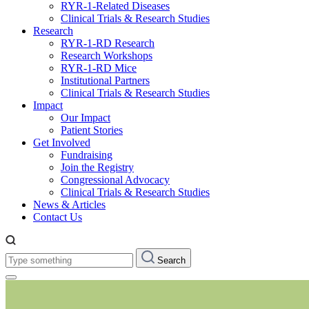
RYR-1-Related Diseases
Clinical Trials & Research Studies
Research
RYR-1-RD Research
Research Workshops
RYR-1-RD Mice
Institutional Partners
Clinical Trials & Research Studies
Impact
Our Impact
Patient Stories
Get Involved
Fundraising
Join the Registry
Congressional Advocacy
Clinical Trials & Research Studies
News & Articles
Contact Us
Type
Search
something: