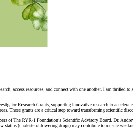
arch, access resources, and connect with one another. I am thrilled to 
vestigator Research Grants, supporting innovative research to accele
as. These grants are a critical step toward transforming scientific disco
bers of The RYR-1 Foundation’s Scientific Advisory Board, Dr. Andre
 statins (cholesterol-lowering drugs) may contribute to muscle weakne