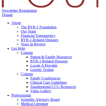
Newsletter Registration
Donate
About
The RYR-1 Foundation
Our Team
Financial Transparency
RYR-1-Related Diseases
Years In Review
Get Help
Column
Patient & Family Resources
RYR-1-Related Diseases
Locate A Provider
Genetic Testing
Column
Family Conferences
Clinical Care Guidelines
Supplemental CCG Resources
Video Gallery
Professionals
Scientific Advisory Board
Medical Literature