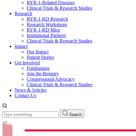
RYR-1-Related Diseases
Clinical Trials & Research Studies
Research
RYR-1-RD Research
Research Workshops
RYR-1-RD Mice
Institutional Partners
Clinical Trials & Research Studies
Impact
Our Impact
Patient Stories
Get Involved
Fundraising
Join the Registry
Congressional Advocacy
Clinical Trials & Research Studies
News & Articles
Contact Us
Type
Search
something: