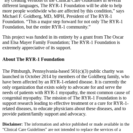
“By creating versions of the Clinical Care Guidelines​ in several
different languages, The RYR-1 Foundation will be able to help
more people worldwide who are affected by this condition,” says
Michael F. Goldberg, MD, MPH, President of The RYR-1
Foundation. “This a major step forward for not only The RYR-1
Foundation, but the entire RYR-1 community.”
This project was funded in its entirety by a grant from The Oscar
and Elsa Mayer Family Foundation; The RYR-1 Foundation is
extremely appreciative of its support.
About The RYR-1 Foundation
The Pittsburgh, Pennsylvania-based 501(c)(3) public charity was
launched in October 2014 by members of the Goldberg family, who
have been affected by an RYR-1-related disease. It is currently the
only organization that exists solely to advocate for and serve the
needs of patients with RYR-1 myopathy, the most common cause of
congenital myopathy. The mission of The RYR-1 Foundation is to
support research leading to effective treatment or a cure for RYR-1-
related diseases, to educate physicians about these diseases, and to
provide patient/family support and advocacy.
Disclaimer:
The information and advice published or made available in the
“Clinical Care Guidelines” are not intended to replace the services of a