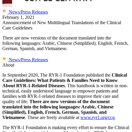
News/Press Releases
February 1, 2021
Announcement of New Multilingual Translations of the Clinical
Care Guidelines
There are now versions of the document translated into the
following languages: Arabic, Chinese (Simplified), English, French,
German, Spanish, and Vietnamese.
News/Press Releases
About
In September 2020, The RYR-1 Foundation published the
Clinical
Care Guidelines: ​What Patients & Families Need to Know
About RYR-1-Related Diseases​
. This handbook is written in non-
technical, easily understood language to empower patients and
families with RYR-1-related diseases to improve their care and
quality of life.
There are now versions of the document
translated into the following languages: Arabic, Chinese
(Simplified), English, French, German, Spanish, and
Vietnamese
. These are freely available at
www.ryr1.org/ccg
.
The RYR-1 Foundation is making every effort to ensure the Clinical