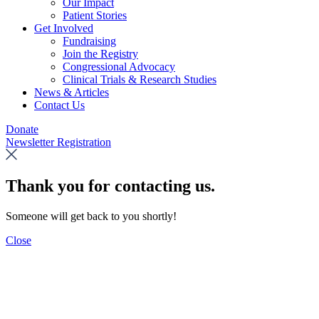
Our Impact
Patient Stories
Get Involved
Fundraising
Join the Registry
Congressional Advocacy
Clinical Trials & Research Studies
News & Articles
Contact Us
Donate
Newsletter Registration
Thank you for contacting us.
Someone will get back to you shortly!
Close