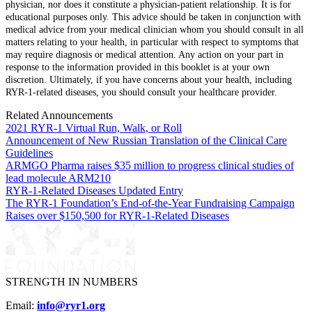
physician, nor does it constitute a physician-patient relationship. It is for
educational purposes only. This advice should be taken in conjunction with
medical advice from your medical clinician whom you should consult in all
matters relating to your health, in particular with respect to symptoms that
may require diagnosis or medical attention. Any action on your part in
response to the information provided in this booklet is at your own
discretion. Ultimately, if you have concerns about your health, including
RYR-1-related diseases, you should consult your healthcare provider.
Related Announcements
2021 RYR-1 Virtual Run, Walk, or Roll
Announcement of New Russian Translation of the Clinical Care
Guidelines
ARMGO Pharma raises $35 million to progress clinical studies of
lead molecule ARM210
RYR-1-Related Diseases Updated Entry
The RYR-1 Foundation’s End-of-the-Year Fundraising Campaign
Raises over $150,500 for RYR-1-Related Diseases
STRENGTH IN NUMBERS
Email:
info@ryr1.org