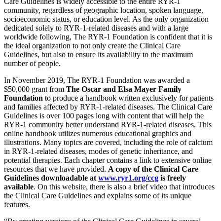
Care Guidelines​ is widely accessible to the entire RYR-1
community, regardless of geographic location, spoken language,
socioeconomic status, or education level. As the only organization
dedicated solely to RYR-1-related diseases and with a large
worldwide following, The RYR-1 Foundation is confident that it is
the ideal organization to not only create the Clinical Care
Guidelines,​ but also to ensure its availability to the maximum
number of people.
In November 2019, The RYR-1 Foundation was awarded a
$50,000 grant from
The Oscar and Elsa Mayer Family
Foundation
to produce a handbook written exclusively ​for patients
and families affected by RYR-1-related diseases. The Clinical Care
Guidelines ​is over 100 pages long with content that will help the
RYR-1 community better understand RYR-1-related diseases. This
online handbook utilizes numerous educational graphics and
illustrations. Many topics are covered, including the role of calcium
in RYR-1-related diseases, modes of genetic inheritance, and
potential therapies. Each chapter contains a link to extensive online
resources that we have provided.
A copy of the Clinical Care
Guidelines downloadable at
www.ryr1.org/ccg
is freely
available
. On this website, there is also a brief video that introduces
the Clinical Care Guidelines​ and explains some of its unique
features.