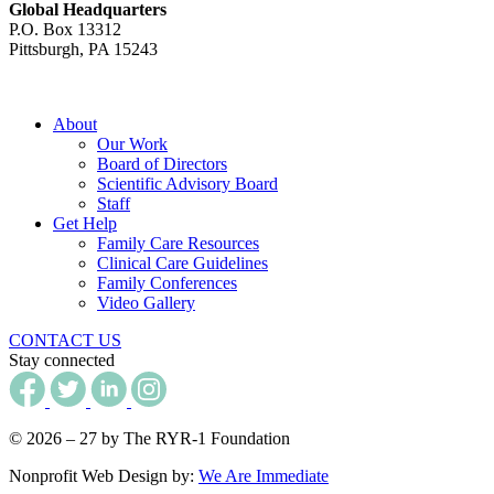
Global Headquarters
P.O. Box 13312
Pittsburgh, PA 15243
About
Our Work
Board of Directors
Scientific Advisory Board
Staff
Get Help
Family Care Resources
Clinical Care Guidelines
Family Conferences
Video Gallery
CONTACT US
Stay connected
© 2026 – 27 by The RYR-1 Foundation
Nonprofit Web Design by:
We Are Immediate