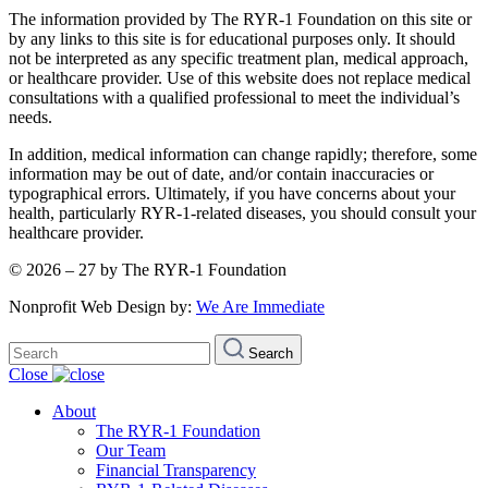
The information provided by The RYR-1 Foundation on this site or
by any links to this site is for educational purposes only. It should
not be interpreted as any specific treatment plan, medical approach,
or healthcare provider. Use of this website does not replace medical
consultations with a qualified professional to meet the individual’s
needs.
In addition, medical information can change rapidly; therefore, some
information may be out of date, and/or contain inaccuracies or
typographical errors. Ultimately, if you have concerns about your
health, particularly RYR-1-related diseases, you should consult your
healthcare provider.
© 2026 – 27 by The RYR-1 Foundation
Nonprofit Web Design by:
We Are Immediate
Search
Search
for:
Close
About
The RYR-1 Foundation
Our Team
Financial Transparency