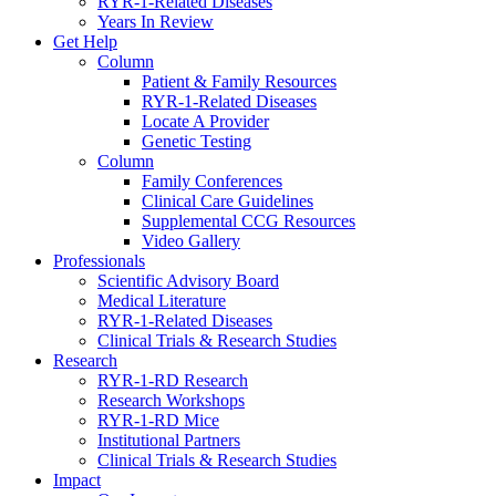
RYR-1-Related Diseases
Years In Review
Get Help
Column
Patient & Family Resources
RYR-1-Related Diseases
Locate A Provider
Genetic Testing
Column
Family Conferences
Clinical Care Guidelines
Supplemental CCG Resources
Video Gallery
Professionals
Scientific Advisory Board
Medical Literature
RYR-1-Related Diseases
Clinical Trials & Research Studies
Research
RYR-1-RD Research
Research Workshops
RYR-1-RD Mice
Institutional Partners
Clinical Trials & Research Studies
Impact