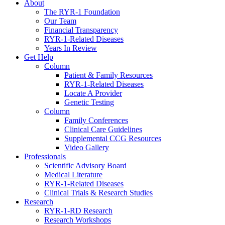
About
The RYR-1 Foundation
Our Team
Financial Transparency
RYR-1-Related Diseases
Years In Review
Get Help
Column
Patient & Family Resources
RYR-1-Related Diseases
Locate A Provider
Genetic Testing
Column
Family Conferences
Clinical Care Guidelines
Supplemental CCG Resources
Video Gallery
Professionals
Scientific Advisory Board
Medical Literature
RYR-1-Related Diseases
Clinical Trials & Research Studies
Research
RYR-1-RD Research
Research Workshops