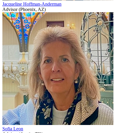
Jacqueline Hoffman-Anderman
Advisor (Phoenix, AZ)
Sofia Leon