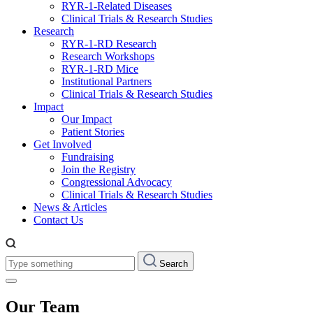
RYR-1-Related Diseases
Clinical Trials & Research Studies
Research
RYR-1-RD Research
Research Workshops
RYR-1-RD Mice
Institutional Partners
Clinical Trials & Research Studies
Impact
Our Impact
Patient Stories
Get Involved
Fundraising
Join the Registry
Congressional Advocacy
Clinical Trials & Research Studies
News & Articles
Contact Us
Type
Search
something:
Our Team