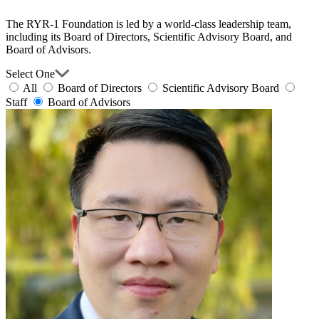
The RYR-1 Foundation is led by a world-class leadership team,
including its Board of Directors, Scientific Advisory Board, and
Board of Advisors.
Select One
All
Board of Directors
Scientific Advisory Board
Staff
Board of Advisors