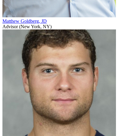
Matthew Goldberg, JD
Advisor (New York, NY)