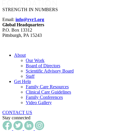
STRENGTH IN NUMBERS
Email:
info@ryr1.org
Global Headquarters
P.O. Box 13312
Pittsburgh, PA 15243
About
Our Work
Board of Directors
Scientific Advisory Board
Staff
Get Help
Family Care Resources
Clinical Care Guidelines
Family Conferences
Video Gallery
CONTACT US
Stay connected