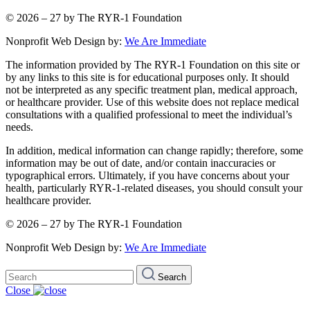
© 2026 – 27 by The RYR-1 Foundation
Nonprofit Web Design by:
We Are Immediate
The information provided by The RYR-1 Foundation on this site or
by any links to this site is for educational purposes only. It should
not be interpreted as any specific treatment plan, medical approach,
or healthcare provider. Use of this website does not replace medical
consultations with a qualified professional to meet the individual’s
needs.
In addition, medical information can change rapidly; therefore, some
information may be out of date, and/or contain inaccuracies or
typographical errors. Ultimately, if you have concerns about your
health, particularly RYR-1-related diseases, you should consult your
healthcare provider.
© 2026 – 27 by The RYR-1 Foundation
Nonprofit Web Design by:
We Are Immediate
Search
Search
for:
Close