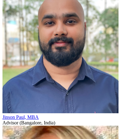
Jinson Paul, MBA
Advisor (Bangalore, India)