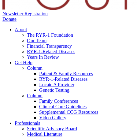
Newsletter Registration
Donate
About
The RYR-1 Foundation
Our Team
Financial Transparency
RYR-1-Related Diseases
Years In Review
Get Help
Column
Patient & Family Resources
RYR-1-Related Diseases
Locate A Provider
Genetic Testing
Column
Family Conferences
Clinical Care Guidelines
Supplemental CCG Resources
Video Gallery
Professionals
Scientific Advisory Board
Medical Literature