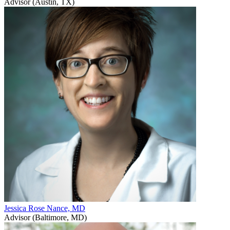
Advisor (Austin, TX)
Jessica Rose Nance, MD
Advisor (Baltimore, MD)