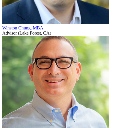
Winston Chung, MBA
Advisor (Lake Forest, CA)