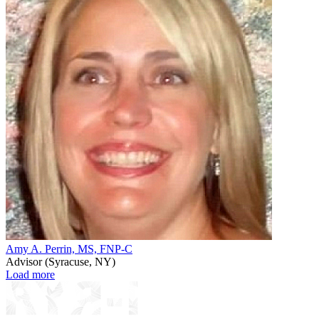
Amy A. Perrin, MS, FNP-C
Advisor (Syracuse, NY)
Load
Load more
more