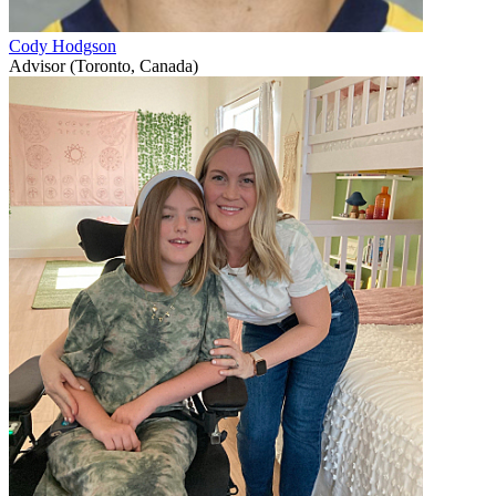
Cody Hodgson
Advisor (Toronto, Canada)