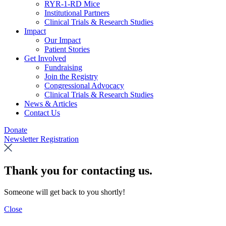
RYR-1-RD Mice
Institutional Partners
Clinical Trials & Research Studies
Impact
Our Impact
Patient Stories
Get Involved
Fundraising
Join the Registry
Congressional Advocacy
Clinical Trials & Research Studies
News & Articles
Contact Us
Donate
Newsletter Registration
Thank you for contacting us.
Someone will get back to you shortly!
Close