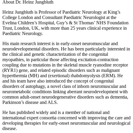
About Dr. Heinz Jungbluth
Heinz Jungbluth is Professor of Paediatric Neurology at King’s
College London and
Consultant Paediatric Neurologist at the
Evelina Children’s Hospital, Guy’s & St Thomas’ NHS
Foundation
Trust, London, UK, with more than 25 years clinical experience in
Paediatric
Neurology.
His main research interest is in early-onset neuromuscular and
neurodevelopmental
disorders. He has been particularly interested in
the clinical and genetic characterization of
the congenital
myopathies, in particular those affecting excitation-contraction
coupling due
to mutations in the skeletal muscle ryanodine receptor
(RYR1) gene, and related episodic
disorders such as malignant
hyperthermia (MH) and (exertional) rhabdomyolysis (ERM). He
and his team have also introduced the concept of congenital
disorders of autophagy, a novel
class of inborn neuromuscular and
neurometabolic conditions linking aberrant
neurodevelopment with
common adult-onset neurodegenerative disorders such as
dementia,
Parkinson’s disease and ALS.
He has published widely and is a member of national and
international expert consortia
concerned with improving the care and
developing therapies for early-onset neuromuscular
and neurological
disease.