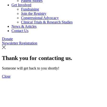
Patient Stories
Get Involved
Fundraising
Join the Registry
Congressional Advocacy
Clinical Trials & Research Studies
News & Articles
Contact Us
Donate
Newsletter Registration
Thank you for contacting us.
Someone will get back to you shortly!
Close