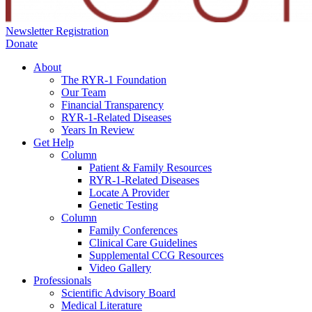
Newsletter Registration
Donate
About
The RYR-1 Foundation
Our Team
Financial Transparency
RYR-1-Related Diseases
Years In Review
Get Help
Column
Patient & Family Resources
RYR-1-Related Diseases
Locate A Provider
Genetic Testing
Column
Family Conferences
Clinical Care Guidelines
Supplemental CCG Resources
Video Gallery
Professionals
Scientific Advisory Board
Medical Literature