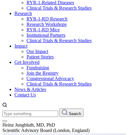
RYR-1-Related Diseases
Clinical Trials & Research Studies
Research
RYR-1-RD Research
Research Workshops
RYR-1-RD Mice
Institutional Partners
Clinical Trials & Research Studies
Impact
Our Impact
Patient Stories
Get Involved
Fundraising
Join the Registry
Congressional Advocacy
Clinical Trials & Research Studies
News & Articles
Contact Us
Type
Search
something:
Heinz Jungbluth, MD, PhD
Scientific Advisory Board (London, England)