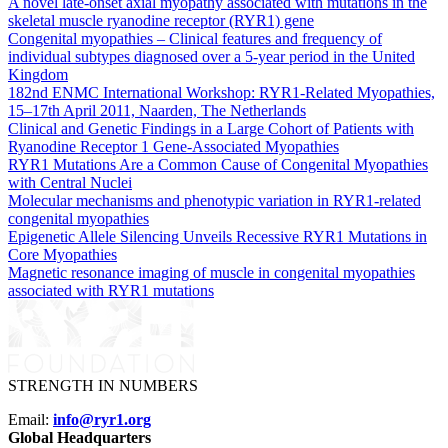
A novel late-onset axial myopathy associated with mutations in the
skeletal muscle ryanodine receptor (RYR1) gene
Congenital myopathies – Clinical features and frequency of
individual subtypes diagnosed over a 5-year period in the United
Kingdom
182nd ENMC International Workshop: RYR1-Related Myopathies,
15–17th April 2011, Naarden, The Netherlands
Clinical and Genetic Findings in a Large Cohort of Patients with
Ryanodine Receptor 1 Gene-Associated Myopathies
RYR1 Mutations Are a Common Cause of Congenital Myopathies
with Central Nuclei
Molecular mechanisms and phenotypic variation in RYR1-related
congenital myopathies
Epigenetic Allele Silencing Unveils Recessive RYR1 Mutations in
Core Myopathies
Magnetic resonance imaging of muscle in congenital myopathies
associated with RYR1 mutations
STRENGTH IN NUMBERS
Email:
info@ryr1.org
Global Headquarters