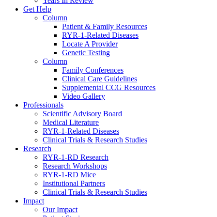
Years In Review
Get Help
Column
Patient & Family Resources
RYR-1-Related Diseases
Locate A Provider
Genetic Testing
Column
Family Conferences
Clinical Care Guidelines
Supplemental CCG Resources
Video Gallery
Professionals
Scientific Advisory Board
Medical Literature
RYR-1-Related Diseases
Clinical Trials & Research Studies
Research
RYR-1-RD Research
Research Workshops
RYR-1-RD Mice
Institutional Partners
Clinical Trials & Research Studies
Impact
Our Impact