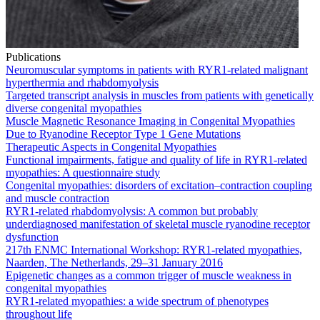
Publications
Neuromuscular symptoms in patients with RYR1-related malignant
hyperthermia and rhabdomyolysis
Targeted transcript analysis in muscles from patients with genetically
diverse congenital myopathies
Muscle Magnetic Resonance Imaging in Congenital Myopathies
Due to Ryanodine Receptor Type 1 Gene Mutations
Therapeutic Aspects in Congenital Myopathies
Functional impairments, fatigue and quality of life in RYR1-related
myopathies: A questionnaire study
Congenital myopathies: disorders of excitation–contraction coupling
and muscle contraction
RYR1-related rhabdomyolysis: A common but probably
underdiagnosed manifestation of skeletal muscle ryanodine receptor
dysfunction
217th ENMC International Workshop: RYR1-related myopathies,
Naarden, The Netherlands, 29–31 January 2016
Epigenetic changes as a common trigger of muscle weakness in
congenital myopathies
RYR1-related myopathies: a wide spectrum of phenotypes
throughout life