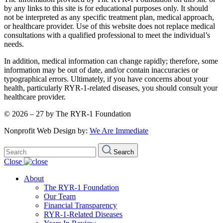
by any links to this site is for educational purposes only. It should
not be interpreted as any specific treatment plan, medical approach,
or healthcare provider. Use of this website does not replace medical
consultations with a qualified professional to meet the individual’s
needs.
In addition, medical information can change rapidly; therefore, some
information may be out of date, and/or contain inaccuracies or
typographical errors. Ultimately, if you have concerns about your
health, particularly RYR-1-related diseases, you should consult your
healthcare provider.
© 2026 – 27 by The RYR-1 Foundation
Nonprofit Web Design by:
We Are Immediate
Search
Search
for:
Close
About
The RYR-1 Foundation
Our Team
Financial Transparency
RYR-1-Related Diseases