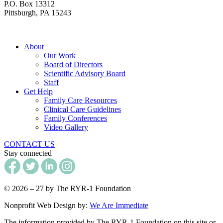
P.O. Box 13312
Pittsburgh, PA 15243
About
Our Work
Board of Directors
Scientific Advisory Board
Staff
Get Help
Family Care Resources
Clinical Care Guidelines
Family Conferences
Video Gallery
CONTACT US
Stay connected
© 2026 – 27 by The RYR-1 Foundation
Nonprofit Web Design by:
We Are Immediate
The information provided by The RYR-1 Foundation on this site or