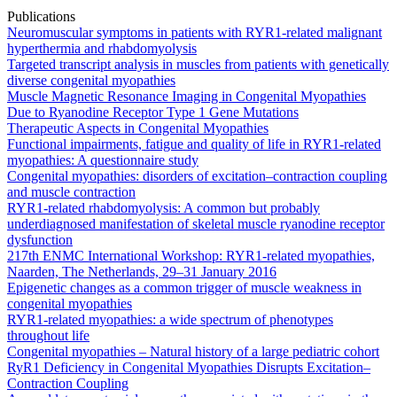
Publications
Neuromuscular symptoms in patients with RYR1-related malignant
hyperthermia and rhabdomyolysis
Targeted transcript analysis in muscles from patients with genetically
diverse congenital myopathies
Muscle Magnetic Resonance Imaging in Congenital Myopathies
Due to Ryanodine Receptor Type 1 Gene Mutations
Therapeutic Aspects in Congenital Myopathies
Functional impairments, fatigue and quality of life in RYR1-related
myopathies: A questionnaire study
Congenital myopathies: disorders of excitation–contraction coupling
and muscle contraction
RYR1-related rhabdomyolysis: A common but probably
underdiagnosed manifestation of skeletal muscle ryanodine receptor
dysfunction
217th ENMC International Workshop: RYR1-related myopathies,
Naarden, The Netherlands, 29–31 January 2016
Epigenetic changes as a common trigger of muscle weakness in
congenital myopathies
RYR1-related myopathies: a wide spectrum of phenotypes
throughout life
Congenital myopathies – Natural history of a large pediatric cohort
RyR1 Deficiency in Congenital Myopathies Disrupts Excitation–
Contraction Coupling