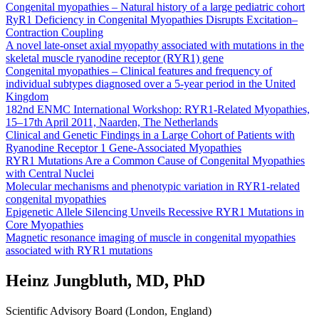
Congenital myopathies – Natural history of a large pediatric cohort
RyR1 Deficiency in Congenital Myopathies Disrupts Excitation–
Contraction Coupling
A novel late-onset axial myopathy associated with mutations in the
skeletal muscle ryanodine receptor (RYR1) gene
Congenital myopathies – Clinical features and frequency of
individual subtypes diagnosed over a 5-year period in the United
Kingdom
182nd ENMC International Workshop: RYR1-Related Myopathies,
15–17th April 2011, Naarden, The Netherlands
Clinical and Genetic Findings in a Large Cohort of Patients with
Ryanodine Receptor 1 Gene-Associated Myopathies
RYR1 Mutations Are a Common Cause of Congenital Myopathies
with Central Nuclei
Molecular mechanisms and phenotypic variation in RYR1-related
congenital myopathies
Epigenetic Allele Silencing Unveils Recessive RYR1 Mutations in
Core Myopathies
Magnetic resonance imaging of muscle in congenital myopathies
associated with RYR1 mutations
Heinz Jungbluth, MD, PhD
Scientific Advisory Board (London, England)